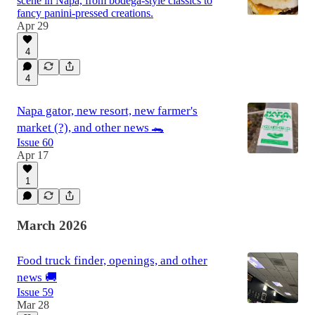
scene in Napa, from bodega-style classics to
fancy panini-pressed creations.
Apr 29
4
4
Napa gator, new resort, new farmer's
market (?), and other news 🐊
Issue 60
Apr 17
1
March 2026
Food truck finder, openings, and other
news 🚚
Issue 59
Mar 28