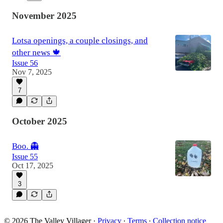
November 2025
Lotsa openings, a couple closings, and
other news 🍁
Issue 56
Nov 7, 2025
7
October 2025
Boo. 👻
Issue 55
Oct 17, 2025
3
© 2026 The Valley Villager
·
Privacy
∙
Terms
∙
Collection notice