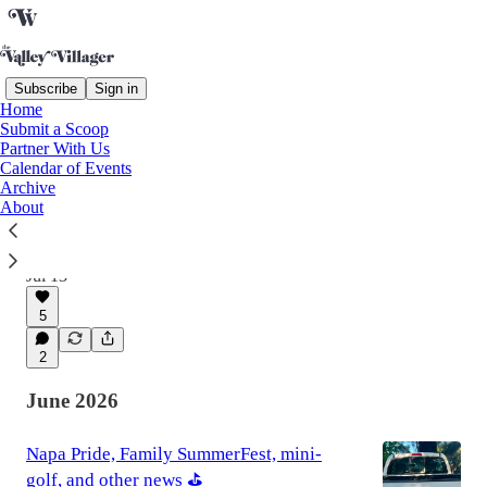
Subscribe
Sign in
Home
Submit a Scoop
Latest
Top
Discussions
Partner With Us
Calendar of Events
Archive
Goodbye Jeffries, post office → hotel, and
About
other news 📫
Issue 63
Jul 13
5
2
June 2026
Napa Pride, Family SummerFest, mini-
golf, and other news ⛳️