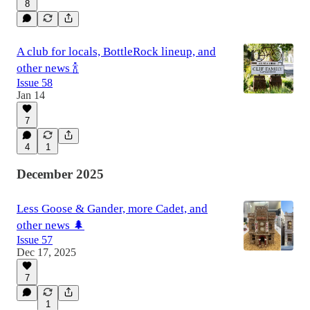
8
A club for locals, BottleRock lineup, and
other news 🍾
Issue 58
Jan 14
7
4
1
December 2025
Less Goose & Gander, more Cadet, and
other news 🌲
Issue 57
Dec 17, 2025
7
1