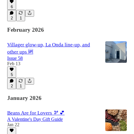
6
2
1
February 2026
Villager glow-up, La Onda line-up, and
other ups 🆙
Issue 58
Feb 13
5
2
1
January 2026
Beans Are for Lovers 🫘 💕
A Valentine's Day Gift Guide
Jan 22