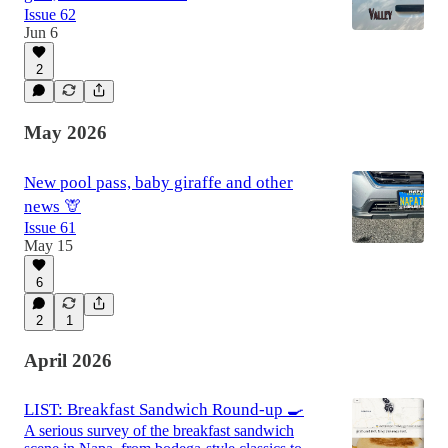
Issue 62
Jun 6
2
May 2026
New pool pass, baby giraffe and other
news 🦒
Issue 61
May 15
6
2
1
April 2026
LIST: Breakfast Sandwich Round-up 🍳
A serious survey of the breakfast sandwich