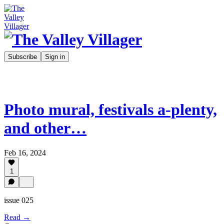
Subscribe
Sign in
Photo mural, festivals a-plenty,
and other…
Feb 16, 2024
1
issue 025
Read →