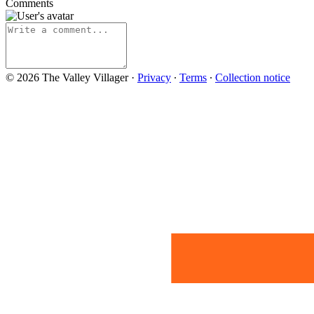
Comments
© 2026 The Valley Villager
·
Privacy
∙
Terms
∙
Collection notice