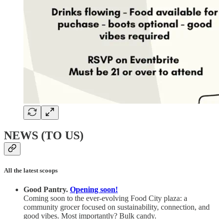
NEWS (TO US)
All the latest scoops
Good Pantry.
Opening soon!
Coming soon to the ever-evolving Food City plaza: a
community grocer focused on sustainability, connection, and
good vibes.
Most importantly? Bulk candy.