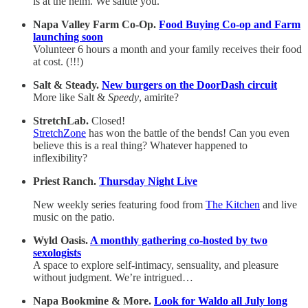
is at the helm. We salute you.
Napa Valley Farm Co-Op.
Food Buying Co-op and Farm
launching soon
Volunteer 6 hours a month and your family receives their food
at cost. (!!!)
Salt & Steady.
New burgers on the DoorDash circuit
More like Salt &
Speedy
, amirite?
StretchLab.
Closed!
StretchZone
has won the battle of the bends! Can you even
believe this is a real thing? Whatever happened to
inflexibility?
Priest Ranch.
Thursday Night Live
New weekly series featuring food from
The Kitchen
and live
music on the patio.
Wyld Oasis.
A monthly gathering co-hosted by two
sexologists
A space to explore self-intimacy, sensuality, and pleasure
without judgment. We’re intrigued…
Napa Bookmine & More.
Look for Waldo all July long