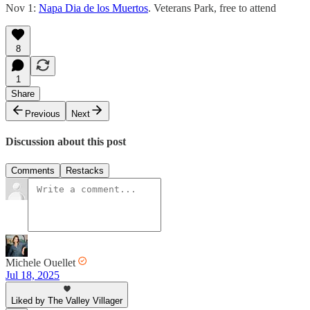
Nov 1:
Napa Dia de los Muertos
. Veterans Park, free to attend
8
1
Share
Previous
Next
Discussion about this post
Comments
Restacks
Michele Ouellet
Jul 18, 2025
Liked by The Valley Villager