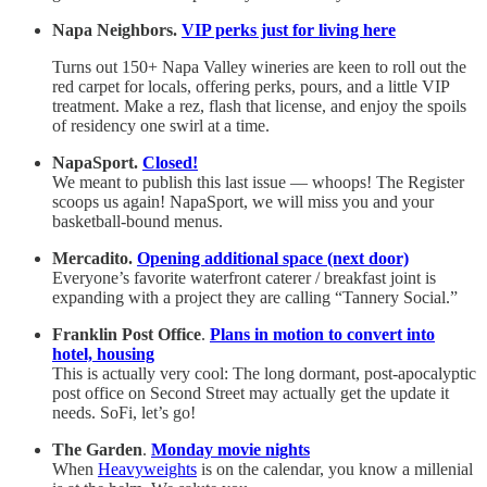
Napa Neighbors.
VIP perks just for living here
Turns out 150+ Napa Valley wineries are keen to roll out the
red carpet for locals, offering perks, pours, and a little VIP
treatment. Make a rez, flash that license, and enjoy the spoils
of residency one swirl at a time.
NapaSport.
Closed!
We meant to publish this last issue — whoops! The Register
scoops us again! NapaSport, we will miss you and your
basketball-bound menus.
Mercadito.
Opening additional space (next door)
Everyone’s favorite waterfront caterer / breakfast joint is
expanding with a project they are calling “Tannery Social.”
Franklin Post Office
.
Plans in motion to convert into
hotel, housing
This is actually very cool: The long dormant, post-apocalyptic
post office on Second Street may actually get the update it
needs. SoFi, let’s go!
The Garden
.
Monday movie nights
When
Heavyweights
is on the calendar, you know a millenial