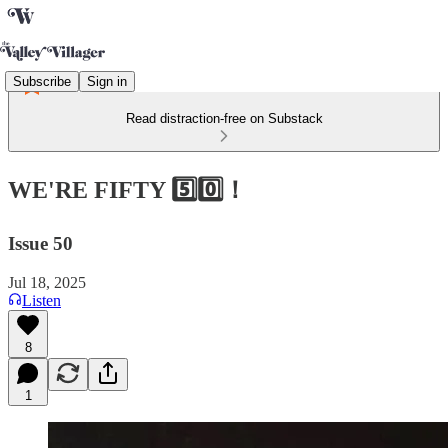
Subscribe
Sign in
Read distraction-free on Substack
WE'RE FIFTY 5️⃣0️⃣！
Issue 50
Jul 18, 2025
Listen
8
1