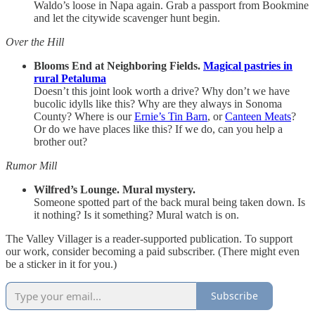
Waldo’s loose in Napa again. Grab a passport from Bookmine
and let the citywide scavenger hunt begin.
Over the Hill
Blooms End at Neighboring Fields.
Magical pastries in
rural Petaluma
Doesn’t this joint look worth a drive? Why don’t we have
bucolic idylls like this? Why are they always in Sonoma
County? Where is our
Ernie’s Tin Barn
, or
Canteen Meats
?
Or do we have places like this? If we do, can you help a
brother out?
Rumor Mill
Wilfred’s Lounge. Mural mystery.
Someone spotted part of the back mural being taken down. Is
it nothing? Is it something? Mural watch is on.
The Valley Villager is a reader-supported publication. To support
our work, consider becoming a paid subscriber. (There might even
be a sticker in it for you.)
Subscribe