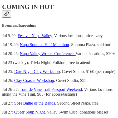
COMING IN HOT
Events and happenings
Jul 5-20:
Festival Napa Valley
, Various locations, prices vary
Jul 19-20:
Napa Sonoma Half Marathon
. Sonoma Plaza, sold out!
Jul 20-25:
Napa Valley Writers Conference.
Various locations, $20+
Jul 23 (weekly): Trivia Night. Folklore, free to attend
Jul 25:
Date Night Clay Workshop
. Covet Studio, $160 (per couple)
Jul 26:
Clay Coaster Workshop
. Covet Studio, $55
Jul 26-27:
Tour de Vine Trail Passport Weekend
. Various locations
along the Vine Trail, $85 (for access/tastings)
Jul 27:
SoFi Battle of the Bands
. Second Street Napa, free
Jul 27:
Queer Soup Night.
Valley Swim Club, donations please!