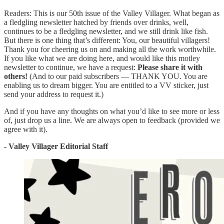
Readers: This is our 50th issue of the Valley Villager. What began as
a fledgling newsletter hatched by friends over drinks, well,
continues to be a fledgling newsletter, and we still drink like fish.
But there is one thing that’s different: You, our beautiful villagers!
Thank you for cheering us on and making all the work worthwhile.
If you like what we are doing here, and would like this motley
newsletter to continue, we have a request:
Please share it with
others!
(And to our paid subscribers — THANK YOU. You are
enabling us to dream bigger. You are entitled to a VV sticker, just
send your address to request it.)
And if you have any thoughts on what you’d like to see more or less
of, just drop us a line. We are always open to feedback (provided we
agree with it).
- Valley Villager Editorial Staff