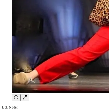
Ed. Note: