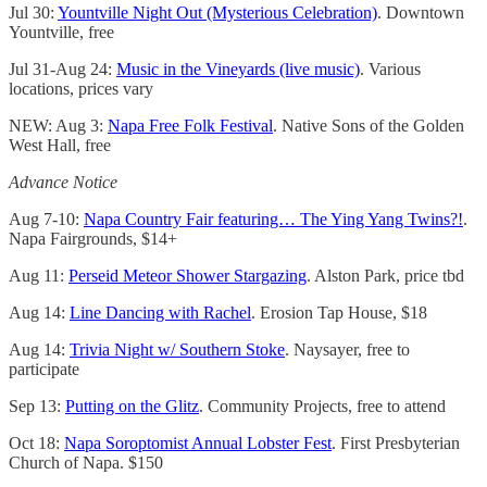
Jul 30:
Yountville Night Out (Mysterious Celebration)
. Downtown
Yountville, free
Jul 31-Aug 24:
Music in the Vineyards (live music)
. Various
locations, prices vary
NEW: Aug 3:
Napa Free Folk Festival
. Native Sons of the Golden
West Hall, free
Advance Notice
Aug 7-10:
Napa Country Fair featuring… The Ying Yang Twins?!
.
Napa Fairgrounds, $14+
Aug 11:
Perseid Meteor Shower Stargazing
. Alston Park, price tbd
Aug 14:
Line Dancing with Rachel
. Erosion Tap House, $18
Aug 14:
Trivia Night w/ Southern Stoke
. Naysayer, free to
participate
Sep 13:
Putting on the Glitz
. Community Projects, free to attend
Oct 18:
Napa Soroptomist Annual Lobster Fest
. First Presbyterian
Church of Napa. $150