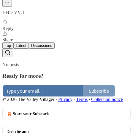
HBD VV!!
Reply
Share
Top
Latest
Discussions
No posts
Ready for more?
Subscribe
© 2026 The Valley Villager
·
Privacy
∙
Terms
∙
Collection notice
Start your Substack
Get the app