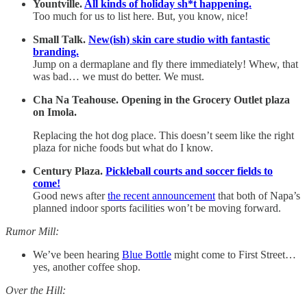
Yountville.
All kinds of holiday sh*t happening.
Too much for us to list here. But, you know, nice!
Small Talk.
New(ish) skin care studio with fantastic
branding.
Jump on a dermaplane and fly there immediately! Whew, that
was bad… we must do better. We must.
Cha Na Teahouse. Opening in the Grocery Outlet plaza
on Imola.
Replacing the hot dog place. This doesn’t seem like the right
plaza for niche foods but what do I know.
Century Plaza.
Pickleball courts and soccer fields to
come!
Good news after
the recent announcement
that both of Napa’s
planned indoor sports facilities won’t be moving forward.
Rumor Mill:
We’ve been hearing
Blue Bottle
might come to First Street…
yes, another coffee shop.
Over the Hill: