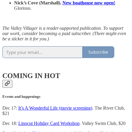
Nick’s Cove (Marshall).
New boathouse now open!
Glorious.
The Valley Villager is a reader-supported publication. To support
our work, consider becoming a paid subscriber. (There might even
be a sticker in it for you.)
Subscribe
COMING IN HOT
Events and happenings
Dec 17:
It’s A Wonderful Life (movie screening)
. The River Club,
$21
Dec 18:
Linocut Holiday Card Workshop
. Valley Swim Club, $20