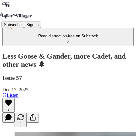
Subscribe
Sign in
Read distraction-free on Substack
Less Goose & Gander, more Cadet, and
other news 🌲
Issue 57
Dec 17, 2025
Listen
7
1