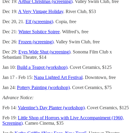
Dec 19:
Arthur Christmas (screening)
. Valley Swim Club, free
Dec 19:
A Very Vintage Holiday
. River Club, $53
Dec 20, 21.
Elf (screening)
. Copia, free
Dec 21:
Winter Solstice Soiree
. Wilfred’s, free
Dec 26:
Frozen (screening)
. Valley Swim Club, free
Dec 29:
Eyes Wide Shut (screening)
. Sonoma Film Club x
Sebastiani Theatre, $14
Jan 10:
Build a Teapot (workshop)
. Covet Ceramics, $125
Jan 17 - Feb 15:
Napa Lighted Art Festival
. Downtown, free
Jan 24:
Pottery Painting (workshop)
. Covet Ceramics, $75
Advance Notice:
Feb 14:
Valentine’s Day Planter (workshop)
. Covet Ceramics, $125
Feb 19:
Little Shop of Horrors with Live Accompaniment (1960,
Screening)
. Cameo Cinema, $35