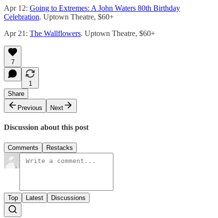
Apr 12:
Going to Extremes: A John Waters 80th Birthday
Celebration
. Uptown Theatre, $60+
Apr 21:
The Wallflowers
. Uptown Theatre, $60+
7
1
Share
Previous
Next
Discussion about this post
Comments
Restacks
Top
Latest
Discussions