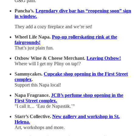
G&G pain.
Pancha’s.
Legendary dive bar has “reopening soon” sign
in window.
They add a cozy fireplace and we’re set!
Wheel Life Napa.
Pop-up rollerskating rink at the
fairgrounds!
That’s just plain fun.
Oxbow Wine & Cheese Merchant.
Leaving Oxbow!
Where will I get my Pliny on tap!?
Sammycakes.
Cupcake shop opening in the First Street
complex
.
Support this Napa local!
Napa Fragrance.
JCB’s perfume shop opening in the
First Street complex.
”I call it… ‘Eau de Napastäk.’”
Starr’s Collective.
New gallery and workshop in St.
Helena.
Art, workshops and more.