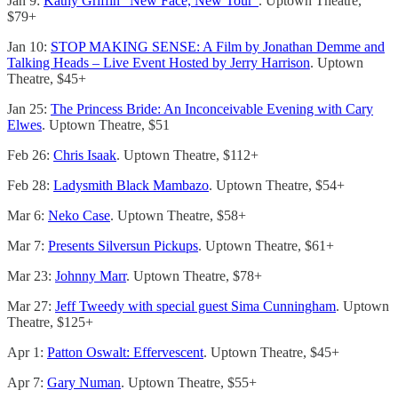
Jan 9:
Kathy Griffin “New Face, New Tour”
. Uptown Theatre,
$79+
Jan 10:
STOP MAKING SENSE: A Film by Jonathan Demme and
Talking Heads – Live Event Hosted by Jerry Harrison
. Uptown
Theatre, $45+
Jan 25:
The Princess Bride: An Inconceivable Evening with Cary
Elwes
. Uptown Theatre, $51
Feb 26:
Chris Isaak
. Uptown Theatre, $112+
Feb 28:
Ladysmith Black Mambazo
. Uptown Theatre, $54+
Mar 6:
Neko Case
. Uptown Theatre, $58+
Mar 7:
Presents Silversun Pickups
. Uptown Theatre, $61+
Mar 23:
Johnny Marr
. Uptown Theatre, $78+
Mar 27:
Jeff Tweedy with special guest Sima Cunningham
. Uptown
Theatre, $125+
Apr 1:
Patton Oswalt: Effervescent
. Uptown Theatre, $45+
Apr 7:
Gary Numan
. Uptown Theatre, $55+