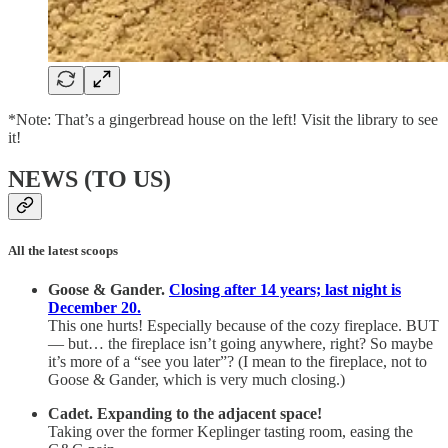
*Note: That’s a gingerbread house on the left! Visit the library to see
it!
NEWS (TO US)
All the latest scoops
Goose & Gander.
Closing after 14 years; last night is
December 20.
This one hurts! Especially because of the cozy fireplace. BUT
— but… the fireplace isn’t going anywhere, right? So maybe
it’s more of a “see you later”? (I mean to the fireplace, not to
Goose & Gander, which is very much closing.)
Cadet. Expanding to the adjacent space!
Taking over the former Keplinger tasting room, easing the