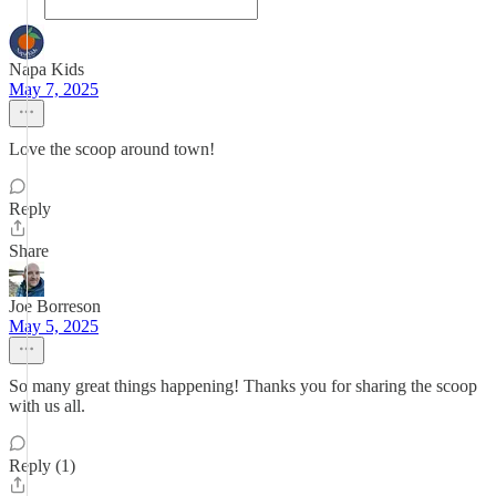
Napa Kids
May 7, 2025
Love the scoop around town!
Reply
Share
Joe Borreson
May 5, 2025
So many great things happening! Thanks you for sharing the scoop
with us all.
Reply (1)