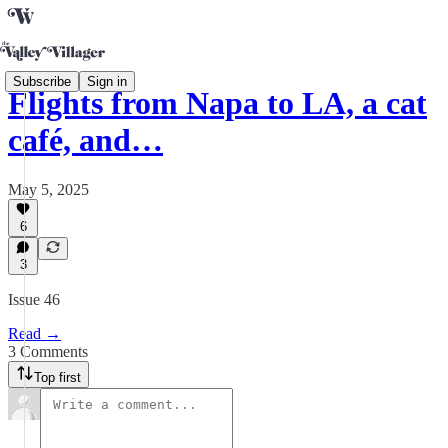
Subscribe
Sign in
Flights from Napa to LA, a cat
café, and…
May 5, 2025
6
3
Issue 46
Read →
3 Comments
Top first