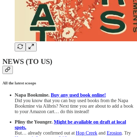
NEWS (TO US)
All the latest scoops
Napa Bookmine.
Buy any used book online!
Did you know that you can buy used books from the Napa
Bookmine via Alibris? Next time you are about to add a book
to your Amazon cart… do this instead!
Pliny the Younger.
Might be available on draft at local
spots.
But… already confirmed out at
Hop Creek
and
Erosion
. Try