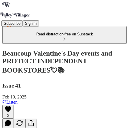
Subscribe
Sign in
Read distraction-free on Substack
Beaucoup Valentine's Day events and
PROTECT INDEPENDENT
BOOKSTORES💘📚
Issue 41
Feb 10, 2025
Listen
3