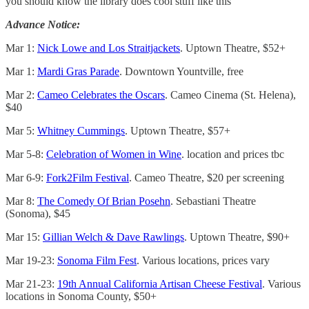
you should know the library does cool stuff like this
Advance Notice:
Mar 1:
Nick Lowe and Los Straitjackets
. Uptown Theatre, $52+
Mar 1:
Mardi Gras Parade
. Downtown Yountville, free
Mar 2:
Cameo Celebrates the Oscars
. Cameo Cinema (St. Helena),
$40
Mar 5:
Whitney Cummings
. Uptown Theatre, $57+
Mar 5-8:
Celebration of Women in Wine
. location and prices tbc
Mar 6-9:
Fork2Film Festival
. Cameo Theatre, $20 per screening
Mar 8:
The Comedy Of Brian Posehn
. Sebastiani Theatre
(Sonoma), $45
Mar 15:
Gillian Welch & Dave Rawlings
. Uptown Theatre, $90+
Mar 19-23:
Sonoma Film Fest
. Various locations, prices vary
Mar 21-23:
19th Annual California Artisan Cheese Festival
. Various
locations in Sonoma County, $50+