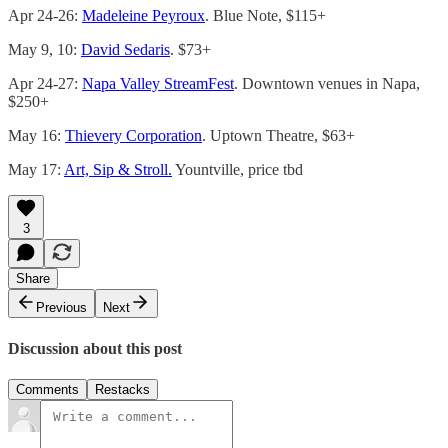
Apr 24-26:
Madeleine Peyroux
. Blue Note, $115+
May 9, 10:
David Sedaris
. $73+
Apr 24-27:
Napa Valley StreamFest
. Downtown venues in Napa,
$250+
May 16:
Thievery Corporation
. Uptown Theatre, $63+
May 17:
Art, Sip & Stroll.
Yountville, price tbd
3
Share
Previous
Next
Discussion about this post
Comments
Restacks