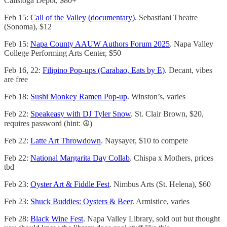
Calistoga Depot, $80+
Feb 15:
Call of the Valley (documentary)
. Sebastiani Theatre
(Sonoma), $12
Feb 15:
Napa County AAUW Authors Forum 2025
. Napa Valley
College Performing Arts Center, $50
Feb 16, 22:
Filipino Pop-ups (Carabao, Eats by E)
. Decant, vibes
are free
Feb 18:
Sushi Monkey Ramen Pop-up
. Winston’s, varies
Feb 22:
Speakeasy with DJ Tyler Snow
. St. Clair Brown, $20,
requires password (hint: ☮️)
Feb 22:
Latte Art Throwdown
. Naysayer, $10 to compete
Feb 22:
National Margarita Day Collab
. Chispa x Mothers, prices
tbd
Feb 23:
Oyster Art & Fiddle Fest
. Nimbus Arts (St. Helena), $60
Feb 23:
Shuck Buddies: Oysters & Beer
. Armistice, varies
Feb 28:
Black Wine Fest
. Napa Valley Library, sold out but thought