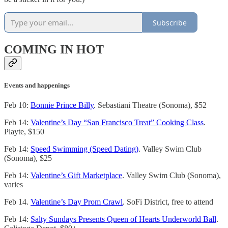
Subscribe
COMING IN HOT
Events and happenings
Feb 10:
Bonnie Prince Billy
. Sebastiani Theatre (Sonoma), $52
Feb 14:
Valentine’s Day “San Francisco Treat” Cooking Class
.
Playte, $150
Feb 14:
Speed Swimming (Speed Dating)
. Valley Swim Club
(Sonoma), $25
Feb 14:
Valentine’s Gift Marketplace
. Valley Swim Club (Sonoma),
varies
Feb 14.
Valentine’s Day Prom Crawl
. SoFi District, free to attend
Feb 14:
Salty Sundays Presents Queen of Hearts Underworld Ball
.