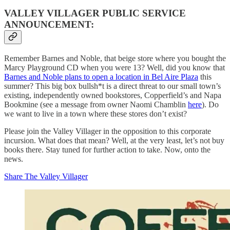
VALLEY VILLAGER PUBLIC SERVICE
ANNOUNCEMENT:
Remember Barnes and Noble, that beige store where you bought the
Marcy Playground CD when you were 13? Well, did you know that
Barnes and Noble plans to open a location in Bel Aire Plaza
this
summer? This big box bullsh*t is a direct threat to our small town’s
existing, independently owned bookstores, Copperfield’s and Napa
Bookmine (see a message from owner Naomi Chamblin
here
). Do
we want to live in a town where these stores don’t exist?
Please join the Valley Villager in the opposition to this corporate
incursion. What does that mean? Well, at the very least, let’s not buy
books there. Stay tuned for further action to take. Now, onto the
news.
Share The Valley Villager