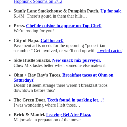
Hopmonk Sonoma on 2/12
.
Stanly Lane Smokehouse & Pumpkin Patch.
Up for sale.
$14M. There’s gourd in them thar hills…
Press.
Chef de cuisine to appear on Top Chef!
We’re rooting for you!
City of Napa.
Call for art!
Pavement art is needs for the upcoming “pedestrian
scramble.” Get involved, or we’ll end up with
a weird cactus
!
Side Hustle Snacks.
New snack mix purveyor.
Chex Mix tastes better when someone else makes it.
Ohm + Ray Ray’s Tacos.
Breakfast tacos at Ohm on
Saturdays!
Doesn’t it seem strange there weren’t breakfast tacos
downtown before this?
The Green Door.
Teeth found in parking lot…!
I was wondering where I left those…
Brick & Mantel.
Leaving Bel Aire Plaza.
Major sale in preparation of the move.