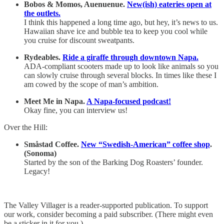
Bobos & Momos, Auenuenue.
New(ish) eateries open at
the outlets.
I think this happened a long time ago, but hey, it’s news to us.
Hawaiian shave ice and bubble tea to keep you cool while
you cruise for discount sweatpants.
Rydeables.
Ride a giraffe through downtown Napa.
ADA-compliant scooters made up to look like animals so you
can slowly cruise through several blocks. In times like these I
am cowed by the scope of man’s ambition.
Meet Me in Napa.
A Napa-focused podcast!
Okay fine, you can interview us!
Over the Hill:
Småstad Coffee.
New “Swedish-American” coffee shop
.
(Sonoma)
Started by the son of the Barking Dog Roasters’ founder.
Legacy!
The Valley Villager is a reader-supported publication. To support
our work, consider becoming a paid subscriber. (There might even
be a sticker in it for you.)