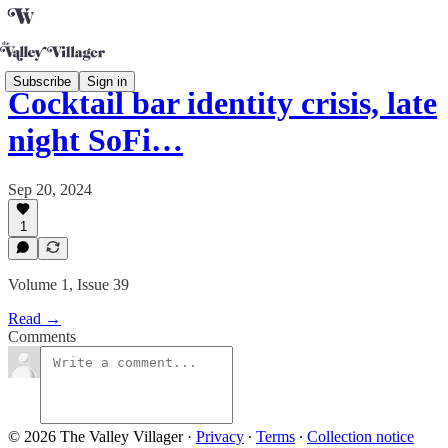
Subscribe
Sign in
Cocktail bar identity crisis, late
night SoFi…
Sep 20, 2024
1
Volume 1, Issue 39
Read →
Comments
© 2026 The Valley Villager
·
Privacy
∙
Terms
∙
Collection notice