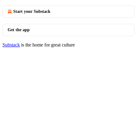
Start your Substack
Get the app
Substack
is the home for great culture